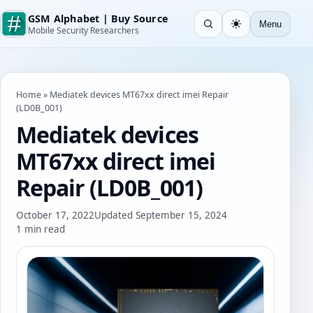
GSM Alphabet | Buy Source
Menu
Open search
Light
Mobile Security Researchers
Home
»
Mediatek devices MT67xx direct imei Repair
(LD0B_001)
Mediatek devices
MT67xx direct imei
Repair (LD0B_001)
October 17, 2022
Updated September 15, 2024
1 min read