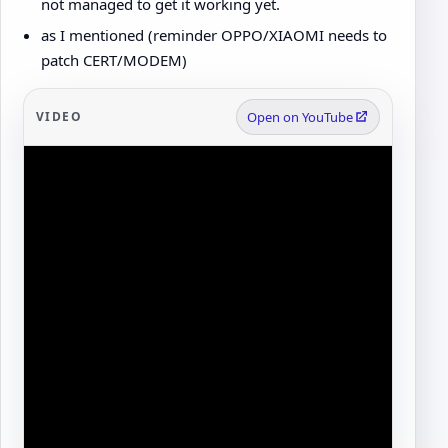
not managed to get it working yet.
as I mentioned (reminder OPPO/XIAOMI needs to
patch CERT/MODEM)
VIDEO
Open on YouTube