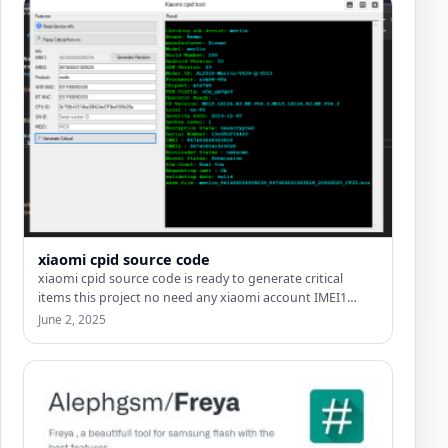
xiaomi cpid source code
xiaomi cpid source code is ready to generate critical
items this project no need any xiaomi account IMEI1…
June 2, 2025