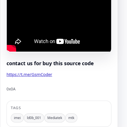
contact us for buy this source code
https://t.me/GsmCoder
0x0A
Author:
TAGS
imei
ld0b_001
Mediatek
mtk