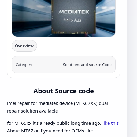
Overview
Category
Solutions and source Code
About Source code
imei repair for mediatek device (MTK67XX) dual
repair solution available
for MT65xx it’s already public long time ago,
like this
About MT67xx if you need for OEMs like