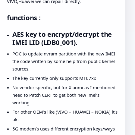
VIVO,Huawei we can repair directly,
functions :
AES key to encrypt/decrypt the
IMEI LID (LDB0_001).
POC to update nvram partition with the new IMEI
the code written by some help from public kernel
sources.
The key currently only supports MT67xx
No vendor specific, but for Xiaomi as I mentioned
need to Patch CERT to get both new imei’s
working.
For other OEM’s like (VIVO – HUAWEI – NOKIA) it’s
ok.
5G modem’s uses different encryption keys/ways