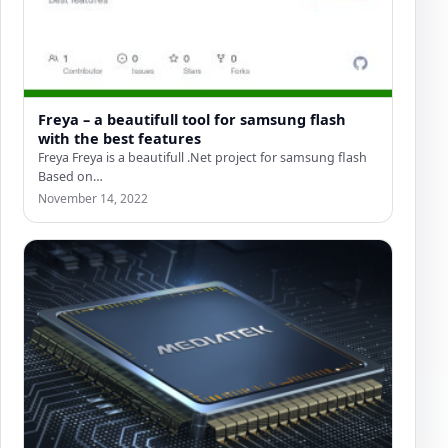
Freya – a beautifull tool for samsung flash
with the best features
Freya Freya is a beautifull .Net project for samsung flash
Based on
(https://github.com/Alephgsm/SharpOdinClient) Freya is
November 14, 2022
like odin for…