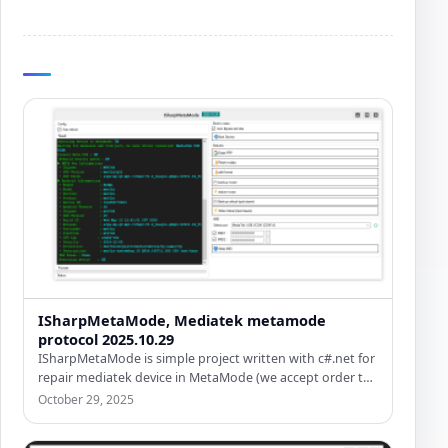
ISharpMetaMode, Mediatek metamode
protocol 2025.10.29
ISharpMetaMode is simple project written with c#.net for
repair mediatek device in MetaMode (we accept order to
write in…
October 29, 2025