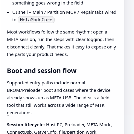
something goes wrong in the field
UI shell – Main / Partition MGR / Repair tabs wired
to
MetaModeCore
Most workflows follow the same rhythm: open a
META session, run the steps with clear logging, then
disconnect cleanly. That makes it easy to expose only
the parts your product needs.
Boot and session flow
Supported entry paths include normal
BROM/Preloader boot and cases where the device
already shows up as META USB. The idea is a field
tool that still works across a wide range of MTK
generations.
Session lifecycle:
Host PC, Preloader, META Mode,
ConnectUsb, GetVerInfo, file/partition work,