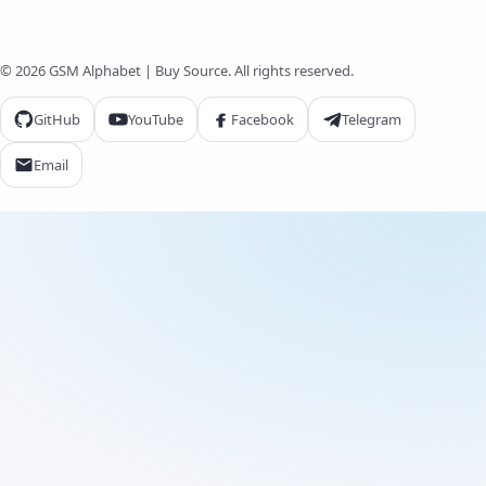
© 2026 GSM Alphabet | Buy Source. All rights reserved.
GitHub
YouTube
Facebook
Telegram
Email