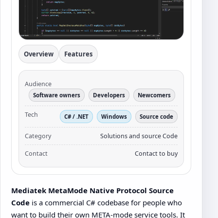
Overview
Features
Audience
Software owners
Developers
Newcomers
Tech
C# / .NET
Windows
Source code
Category
Solutions and source Code
Contact
Contact to buy
Mediatek MetaMode Native Protocol Source
Code
is a commercial C# codebase for people who
want to build their own META-mode service tools. It