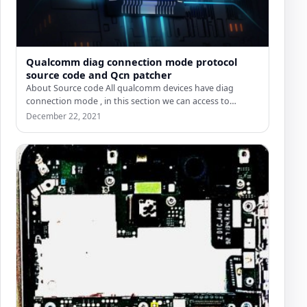
Qualcomm diag connection mode protocol
source code and Qcn patcher
About Source code All qualcomm devices have diag
connection mode , in this section we can access to…
December 22, 2021