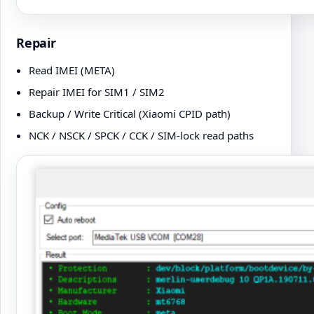
Repair
Read IMEI (META)
Repair IMEI for SIM1 / SIM2
Backup / Write Critical (Xiaomi CPID path)
NCK / NSCK / SPCK / CCK / SIM-lock read paths