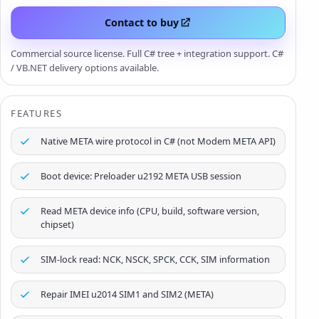
Contact to buy
Commercial source license. Full C# tree + integration support. C#
/ VB.NET delivery options available.
FEATURES
Native META wire protocol in C# (not Modem META API)
Boot device: Preloader u2192 META USB session
Read META device info (CPU, build, software version,
chipset)
SIM-lock read: NCK, NSCK, SPCK, CCK, SIM information
Repair IMEI u2014 SIM1 and SIM2 (META)