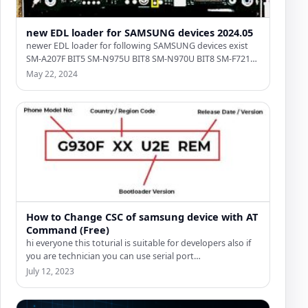
new EDL loader for SAMSUNG devices 2024.05
newer EDL loader for following SAMSUNG devices exist
SM-A207F BIT5 SM-N975U BIT8 SM-N970U BIT8 SM-F721U
BIT4 SM-A236E BIT5…
May 22, 2024
How to Change CSC of samsung device with AT
Command (Free)
hi everyone this toturial is suitable for developers also if
you are technician you can use serial port…
July 12, 2023