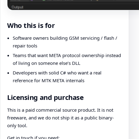
Who this is for
Software owners building GSM servicing / flash /
repair tools
Teams that want META protocol ownership instead
of living on someone else’s DLL
Developers with solid C# who want a real
reference for MTK META internals
Licensing and purchase
This is a paid commercial source product. It is not
freeware, and we do not ship it as a public binary-
only tool.
Get in touch if you need: