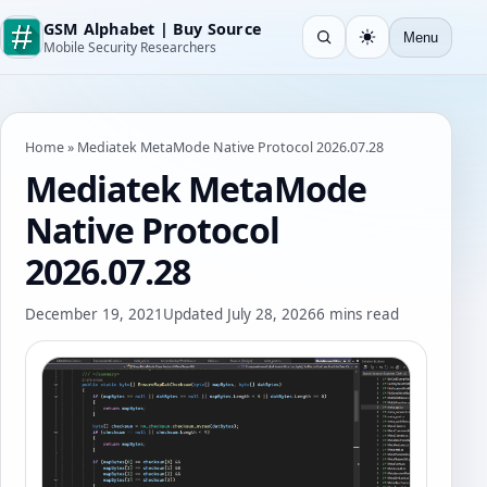
GSM Alphabet | Buy Source
Menu
Open search
Light
Mobile Security Researchers
Home
»
Mediatek MetaMode Native Protocol 2026.07.28
Mediatek MetaMode
Native Protocol
2026.07.28
December 19, 2021
Updated July 28, 2026
6 mins read