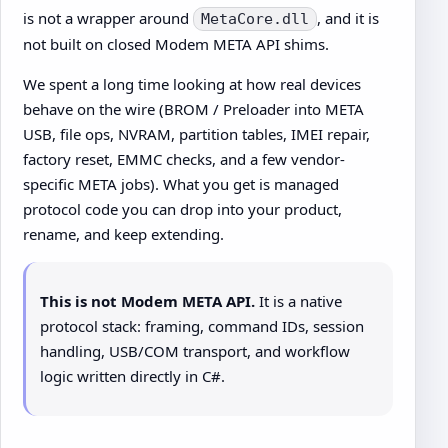
is not a wrapper around
, and it is
MetaCore.dll
not built on closed Modem META API shims.
We spent a long time looking at how real devices
behave on the wire (BROM / Preloader into META
USB, file ops, NVRAM, partition tables, IMEI repair,
factory reset, EMMC checks, and a few vendor-
specific META jobs). What you get is managed
protocol code you can drop into your product,
rename, and keep extending.
This is not Modem META API.
It is a native
protocol stack: framing, command IDs, session
handling, USB/COM transport, and workflow
logic written directly in C#.