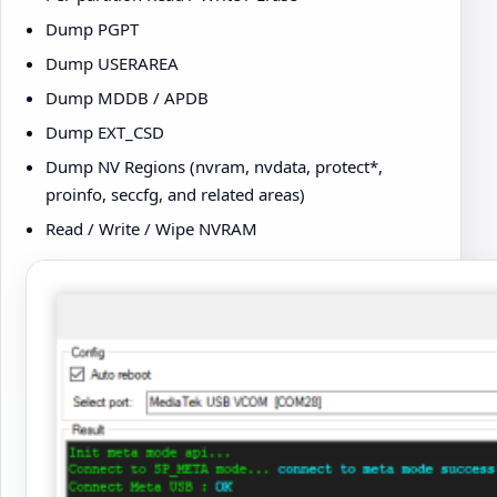
Dump PGPT
Dump USERAREA
Dump MDDB / APDB
Dump EXT_CSD
Dump NV Regions (nvram, nvdata, protect*,
proinfo, seccfg, and related areas)
Read / Write / Wipe NVRAM