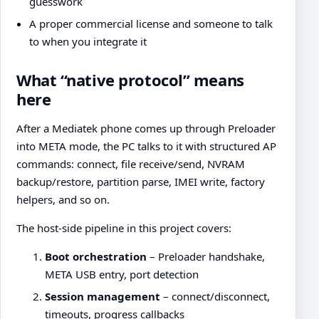
guesswork
A proper commercial license and someone to talk
to when you integrate it
What “native protocol” means
here
After a Mediatek phone comes up through Preloader
into META mode, the PC talks to it with structured AP
commands: connect, file receive/send, NVRAM
backup/restore, partition parse, IMEI write, factory
helpers, and so on.
The host-side pipeline in this project covers:
Boot orchestration
– Preloader handshake,
META USB entry, port detection
Session management
– connect/disconnect,
timeouts, progress callbacks