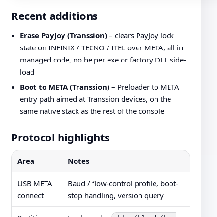
Recent additions
Erase PayJoy (Transsion)
– clears PayJoy lock
state on INFINIX / TECNO / ITEL over META, all in
managed code, no helper exe or factory DLL side-
load
Boot to META (Transsion)
– Preloader to META
entry path aimed at Transsion devices, on the
same native stack as the rest of the console
Protocol highlights
Area
Notes
USB META
Baud / flow-control profile, boot-
connect
stop handling, version query