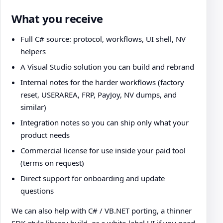
What you receive
Full C# source: protocol, workflows, UI shell, NV
helpers
A Visual Studio solution you can build and rebrand
Internal notes for the harder workflows (factory
reset, USERAREA, FRP, PayJoy, NV dumps, and
similar)
Integration notes so you can ship only what your
product needs
Commercial license for use inside your paid tool
(terms on request)
Direct support for onboarding and update
questions
We can also help with C# / VB.NET porting, a thinner