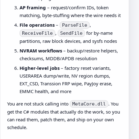
AP framing
– request/confirm IDs, token
matching, byte-stuffing where the wire needs it
File operations
–
,
ParseFile
,
for by-name
ReceiveFile
SendFile
partitions, raw block devices, and sysfs nodes
NVRAM workflows
– backup/restore helpers,
checksums, MDDB/APDB resolution
Higher-level jobs
– factory reset variants,
USERAREA dump/write, NV region dumps,
EXT_CSD, Transsion FRP wipe, PayJoy erase,
EMMC health, and more
You are not stuck calling into
. You
MetaCore.dll
get the C# modules that actually do the work, so you
can read them, patch them, and ship on your own
schedule.