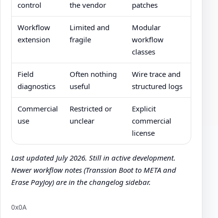
control
the vendor
patches
Workflow
Limited and
Modular
extension
fragile
workflow
classes
Field
Often nothing
Wire trace and
diagnostics
useful
structured logs
Commercial
Restricted or
Explicit
use
unclear
commercial
license
Last updated July 2026. Still in active development.
Newer workflow notes (Transsion Boot to META and
Erase PayJoy) are in the changelog sidebar.
0x0A
Author: