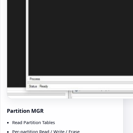
Partition MGR
Read Partition Tables
Per-partition Read / Write / Erase