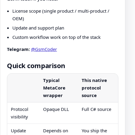
License scope (single product / multi-product /
OEM)
Update and support plan
Custom workflow work on top of the stack
Telegram:
@GsmCoder
Quick comparison
Typical
This native
MetaCore
protocol
wrapper
source
Protocol
Opaque DLL
Full C# source
visibility
Update
Depends on
You ship the