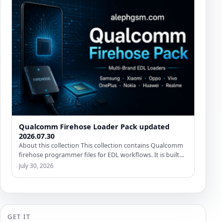
Qualcomm Firehose Loader Pack updated
2026.07.30
About this collection This collection contains Qualcomm
firehose programmer files for EDL workflows. It is built
for remote…
July 30, 2026
GET IT