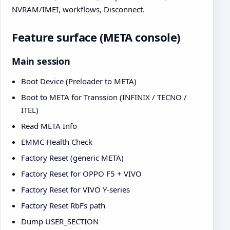
NVRAM/IMEI, workflows, Disconnect.
Feature surface (META console)
Main session
Boot Device (Preloader to META)
Boot to META for Transsion (INFINIX / TECNO /
ITEL)
Read META Info
EMMC Health Check
Factory Reset (generic META)
Factory Reset for OPPO F5 + VIVO
Factory Reset for VIVO Y-series
Factory Reset RbFs path
Dump USER_SECTION