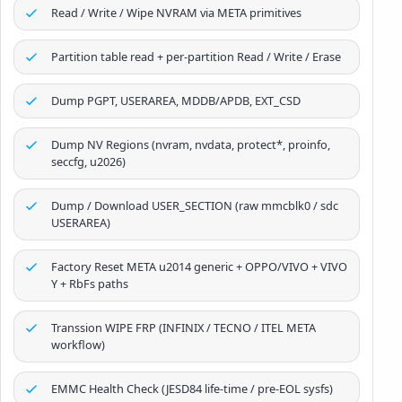
Read / Write / Wipe NVRAM via META primitives
Partition table read + per-partition Read / Write / Erase
Dump PGPT, USERAREA, MDDB/APDB, EXT_CSD
Dump NV Regions (nvram, nvdata, protect*, proinfo,
seccfg, u2026)
Dump / Download USER_SECTION (raw mmcblk0 / sdc
USERAREA)
Factory Reset META u2014 generic + OPPO/VIVO + VIVO
Y + RbFs paths
Transsion WIPE FRP (INFINIX / TECNO / ITEL META
workflow)
EMMC Health Check (JESD84 life-time / pre-EOL sysfs)