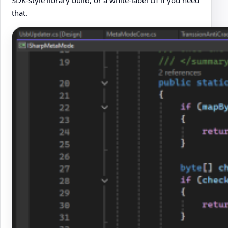
SDK-style library build, or a white-label UI if you need
that.