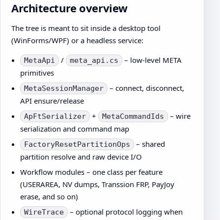
Architecture overview
The tree is meant to sit inside a desktop tool
(WinForms/WPF) or a headless service:
/
– low-level META
MetaApi
meta_api.cs
primitives
– connect, disconnect,
MetaSessionManager
API ensure/release
+
– wire
ApFtSerializer
MetaCommandIds
serialization and command map
– shared
FactoryResetPartitionOps
partition resolve and raw device I/O
Workflow modules – one class per feature
(USERAREA, NV dumps, Transsion FRP, PayJoy
erase, and so on)
– optional protocol logging when
WireTrace