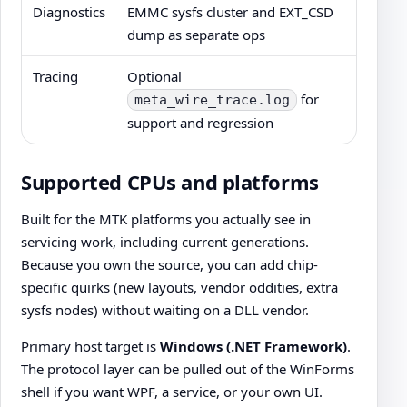
Diagnostics
EMMC sysfs cluster and EXT_CSD
dump as separate ops
Tracing
Optional
for
meta_wire_trace.log
support and regression
Supported CPUs and platforms
Built for the MTK platforms you actually see in
servicing work, including current generations.
Because you own the source, you can add chip-
specific quirks (new layouts, vendor oddities, extra
sysfs nodes) without waiting on a DLL vendor.
Primary host target is
Windows (.NET Framework)
.
The protocol layer can be pulled out of the WinForms
shell if you want WPF, a service, or your own UI.