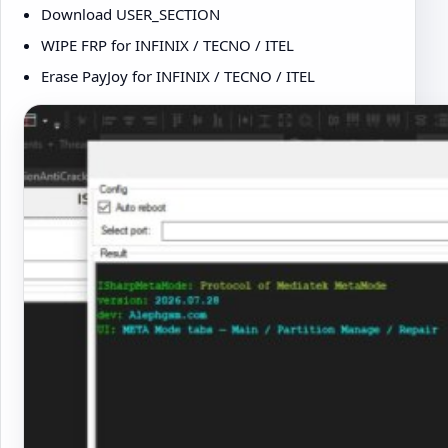
Download USER_SECTION
WIPE FRP for INFINIX / TECNO / ITEL
Erase PayJoy for INFINIX / TECNO / ITEL