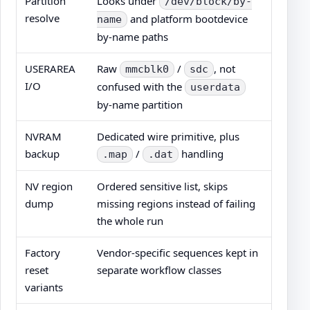
Partition
Looks under
/dev/block/by-
resolve
and platform bootdevice
name
by-name paths
USERAREA
Raw
/
, not
mmcblk0
sdc
I/O
confused with the
userdata
by-name partition
NVRAM
Dedicated wire primitive, plus
backup
/
handling
.map
.dat
NV region
Ordered sensitive list, skips
dump
missing regions instead of failing
the whole run
Factory
Vendor-specific sequences kept in
reset
separate workflow classes
variants