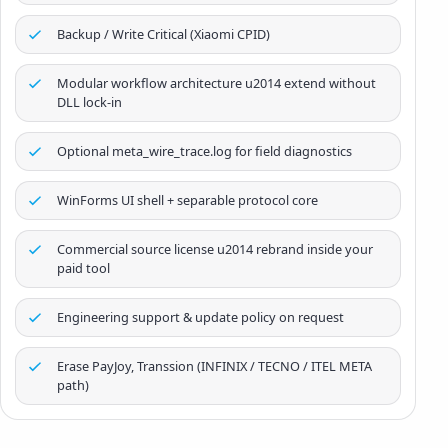
Backup / Write Critical (Xiaomi CPID)
Modular workflow architecture u2014 extend without
DLL lock-in
Optional meta_wire_trace.log for field diagnostics
WinForms UI shell + separable protocol core
Commercial source license u2014 rebrand inside your
paid tool
Engineering support & update policy on request
Erase PayJoy, Transsion (INFINIX / TECNO / ITEL META
path)