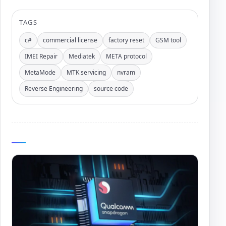
TAGS
c#
commercial license
factory reset
GSM tool
IMEI Repair
Mediatek
META protocol
MetaMode
MTK servicing
nvram
Reverse Engineering
source code