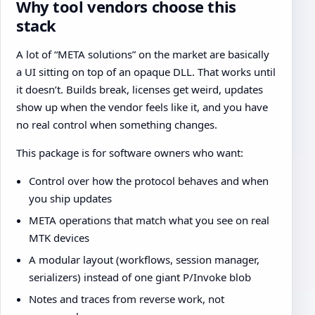
Why tool vendors choose this
stack
A lot of “META solutions” on the market are basically
a UI sitting on top of an opaque DLL. That works until
it doesn’t. Builds break, licenses get weird, updates
show up when the vendor feels like it, and you have
no real control when something changes.
This package is for software owners who want:
Control over how the protocol behaves and when
you ship updates
META operations that match what you see on real
MTK devices
A modular layout (workflows, session manager,
serializers) instead of one giant P/Invoke blob
Notes and traces from reverse work, not