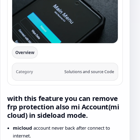
Overview
Category
Solutions and source Code
with this feature you can remove
frp protection also mi Account(mi
cloud) in sideload mode.
micloud
account never back after connect to
internet.