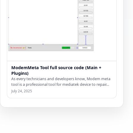
ModemMeta Tool full source code (Main +
Plugins)
As every technicians and developers know, Modem meta
tool is a professional tool for mediatek device to repair…
July 24, 2025