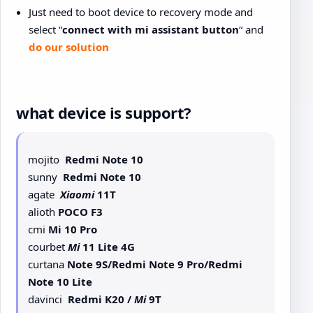
Just need to boot device to recovery mode and
select “
connect with mi assistant button
“ and
do our solution
what device is support?
mojito
Redmi Note 10
sunny
Redmi Note 10
agate
Xiaomi
11T
alioth
POCO F3
cmi
Mi 10 Pro
courbet
Mi
11 Lite 4G
curtana
Note 9S/Redmi Note 9 Pro/Redmi
Note 10 Lite
davinci
Redmi K20 /
Mi
9T