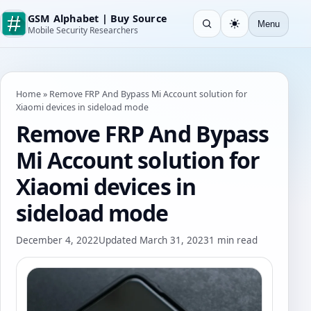
GSM Alphabet | Buy Source
Menu
Open search
Light
Mobile Security Researchers
Home
»
Remove FRP And Bypass Mi Account solution for
Xiaomi devices in sideload mode
Remove FRP And Bypass
Mi Account solution for
Xiaomi devices in
sideload mode
December 4, 2022
Updated March 31, 2023
1 min read