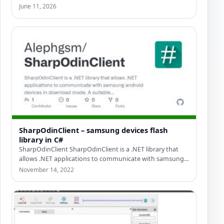
professional C# Odin…
June 11, 2026
SharpOdinClient – samsung devices flash
library in C#
SharpOdinClient SharpOdinClient is a .NET library that
allows .NET applications to communicate with samsung
android devices in download…
November 14, 2022