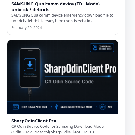
SAMSUNG Qualcomm device (EDL Mode)
unbrick / debrick
SAMSUNG Qualcomm device emergency download file to
unbrick/debrick is ready here tools is exist in all
emergency_download file…
February 20, 2024
SharpOdinClient Pro
C# Odin Source Code for Samsung Download Mode
(Odin 3.14.4 Protocol) SharpOdinClient Pro is a