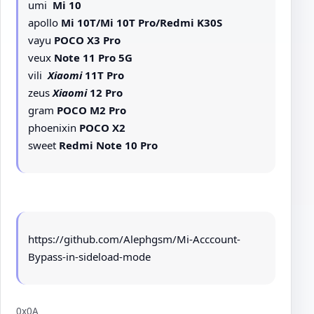
umi
Mi 10
apollo
Mi 10T/Mi 10T Pro/Redmi K30S
vayu
POCO X3 Pro
veux
Note 11 Pro 5G
vili
Xiaomi
11T Pro
zeus
Xiaomi
12 Pro
gram
POCO M2 Pro
phoenixin
POCO X2
sweet
Redmi Note 10 Pro
https://github.com/Alephgsm/Mi-Acccount-
Bypass-in-sideload-mode
0x0A