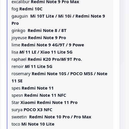
excalibur
Redmi Note 9 Pro Max
fog
Redmi 10C
gauguin
Mi 10T Lite / Mi 10i / Redmi Note 9
Pro
ginkgo
Redmi Note 8 / 8T
joyeuse
Redmi Note 9 Pro
lime
Redmi Note 9 4G/9T / 9 Powe
lisa
Mi
11 LE / Xiao 11 Lite 5G
raphael
Redmi K20 Pro/
Mi
9T Pro.
renoir
Mi
11 Lite 5G
rosemary
Redmi Note 10S / POCO M5S / Note
11 SE
spes
Redmi Note 11
spesn
Redmi Note 11 NFC
Star
Xiaomi Redmi Note 11 Pro
surya
POCO X3 NFC
sweetin
Redmi Note 10 Pro / Pro Max
toco
Mi Note 10 Lite