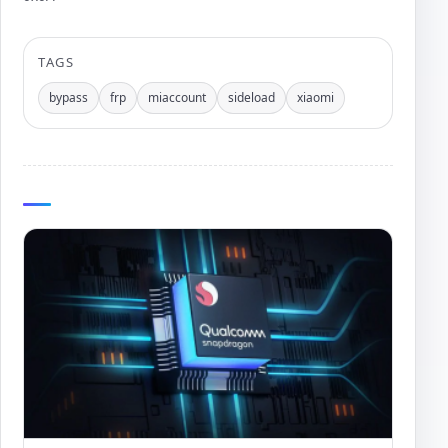
Author:
TAGS
bypass
frp
miaccount
sideload
xiaomi