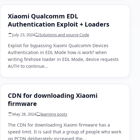
Xiaomi Qualcomm EDL
Authentication Exploit + Loaders
July 23, 2024
Solutions and source Code
Exploit for bypassing Xiaomi Qualcomm Devices
Authentication in EDL Mode how is work? when
writing firehose loader in EDL Mode, device requests
AUTH to continue…
CDN for downloading Xiaomi
firmware
May 28, 2024
learning posts
The CDN for downloading Xiaomi firmware has a
speed limit. It is said that a group of people who work
on PCDN deliberately increased the…