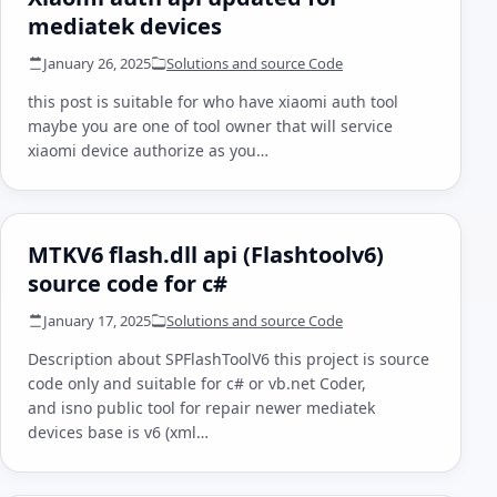
mediatek devices
January 26, 2025
Solutions and source Code
this post is suitable for who have xiaomi auth tool
maybe you are one of tool owner that will service
xiaomi device authorize as you…
MTKV6 flash.dll api (Flashtoolv6)
source code for c#
January 17, 2025
Solutions and source Code
Description about SPFlashToolV6 this project is source
code only and suitable for c# or vb.net Coder,
and isno public tool for repair newer mediatek
devices base is v6 (xml…