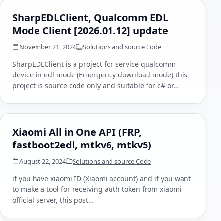
SharpEDLClient, Qualcomm EDL
Mode Client [2026.01.12] update
November 21, 2024
Solutions and source Code
SharpEDLClient is a project for service qualcomm
device in edl mode (Emergency download mode) this
project is source code only and suitable for c# or…
Xiaomi All in One API (FRP,
fastboot2edl, mtkv6, mtkv5)
August 22, 2024
Solutions and source Code
if you have xiaomi ID (Xiaomi account) and if you want
to make a tool for receiving auth token from xiaomi
official server, this post…