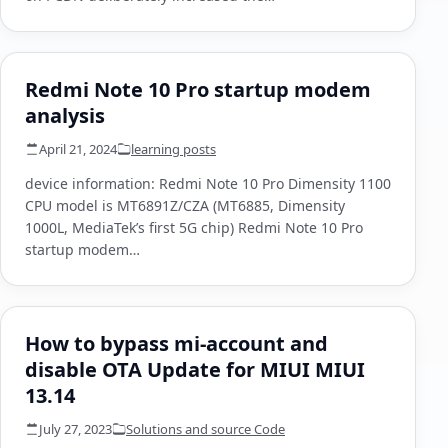
Redmi Note 10 Pro startup modem
analysis
April 21, 2024
learning posts
device information: Redmi Note 10 Pro Dimensity 1100
CPU model is MT6891Z/CZA (MT6885, Dimensity
1000L, MediaTek’s first 5G chip) Redmi Note 10 Pro
startup modem…
How to bypass mi-account and
disable OTA Update for MIUI MIUI
13.14
July 27, 2023
Solutions and source Code