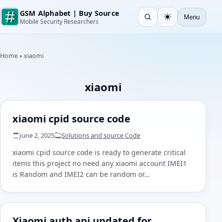
GSM Alphabet | Buy Source
Menu
Open search
Light
Mobile Security Researchers
Home
»
xiaomi
xiaomi
xiaomi cpid source code
June 2, 2025
Solutions and source Code
xiaomi cpid source code is ready to generate critical
items this project no need any xiaomi account IMEI1
is Random and IMEI2 can be random or…
Xiaomi auth api updated for