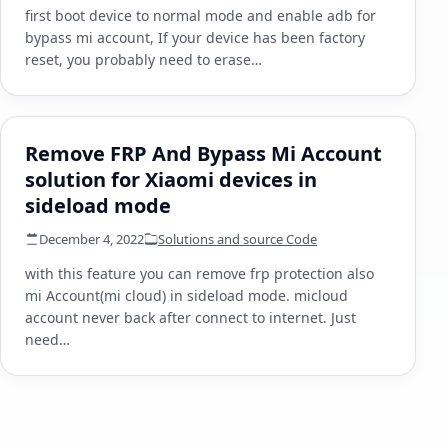
first boot device to normal mode and enable adb for
bypass mi account, If your device has been factory
reset, you probably need to erase…
Remove FRP And Bypass Mi Account
solution for Xiaomi devices in
sideload mode
December 4, 2022
Solutions and source Code
with this feature you can remove frp protection also
mi Account(mi cloud) in sideload mode. micloud
account never back after connect to internet. Just
need…