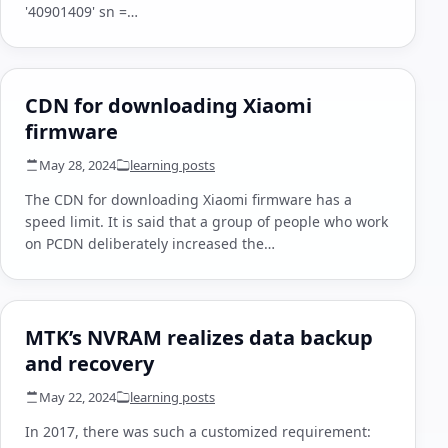
'40901409' sn =…
CDN for downloading Xiaomi
firmware
May 28, 2024
learning posts
The CDN for downloading Xiaomi firmware has a
speed limit. It is said that a group of people who work
on PCDN deliberately increased the…
MTK’s NVRAM realizes data backup
and recovery
May 22, 2024
learning posts
In 2017, there was such a customized requirement: