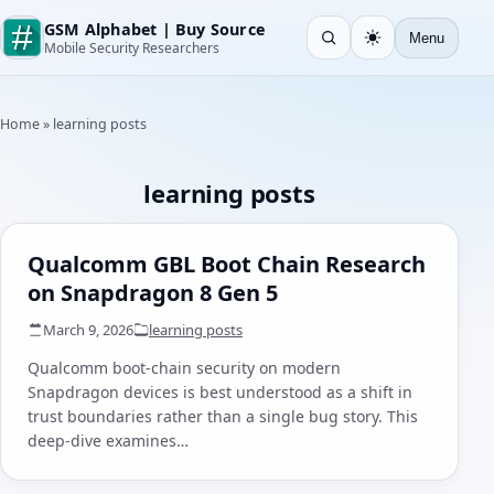
GSM Alphabet | Buy Source
Menu
Open search
Light
Mobile Security Researchers
Home
»
learning posts
learning posts
Qualcomm GBL Boot Chain Research
on Snapdragon 8 Gen 5
March 9, 2026
learning posts
Qualcomm boot-chain security on modern
Snapdragon devices is best understood as a shift in
trust boundaries rather than a single bug story. This
deep-dive examines…