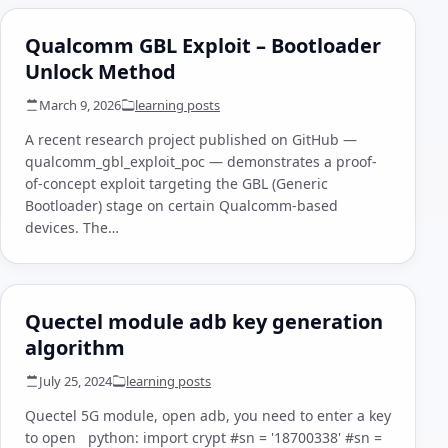
Qualcomm GBL Exploit – Bootloader
Unlock Method
March 9, 2026
learning posts
A recent research project published on GitHub —
qualcomm_gbl_exploit_poc — demonstrates a proof-
of-concept exploit targeting the GBL (Generic
Bootloader) stage on certain Qualcomm-based
devices. The…
Quectel module adb key generation
algorithm
July 25, 2024
learning posts
Quectel 5G module, open adb, you need to enter a key
to open python: import crypt #sn = '18700338' #sn =