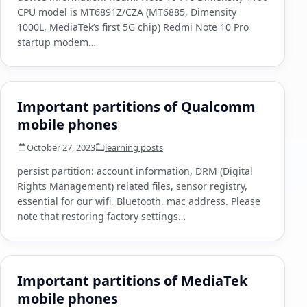
CPU model is MT6891Z/CZA (MT6885, Dimensity
1000L, MediaTek’s first 5G chip) Redmi Note 10 Pro
startup modem…
Important partitions of Qualcomm
mobile phones
October 27, 2023
learning posts
persist partition: account information, DRM (Digital
Rights Management) related files, sensor registry,
essential for our wifi, Bluetooth, mac address. Please
note that restoring factory settings…
Important partitions of MediaTek
mobile phones