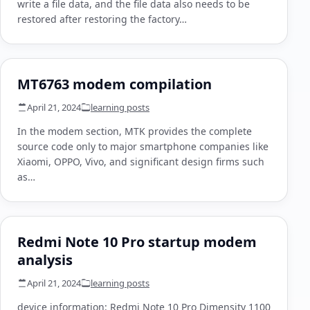
write a file data, and the file data also needs to be
restored after restoring the factory…
MT6763 modem compilation
April 21, 2024
learning posts
In the modem section, MTK provides the complete
source code only to major smartphone companies like
Xiaomi, OPPO, Vivo, and significant design firms such
as…
Redmi Note 10 Pro startup modem
analysis
April 21, 2024
learning posts
device information: Redmi Note 10 Pro Dimensity 1100