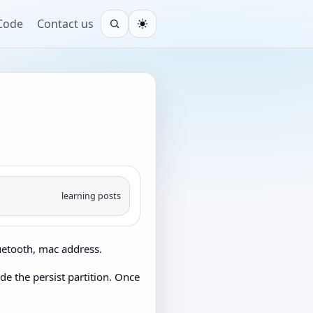
 Code
Contact us
Open search
Light
learning posts
luetooth, mac address.
ude the persist partition. Once