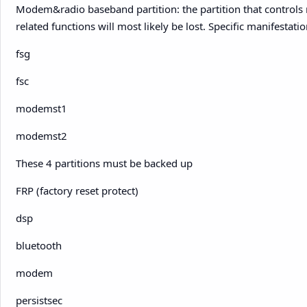
Modem&radio baseband partition: the partition that control
related functions will most likely be lost. Specific manifestation
fsg
fsc
modemst1
modemst2
These 4 partitions must be backed up
FRP (factory reset protect)
dsp
bluetooth
modem
persistsec