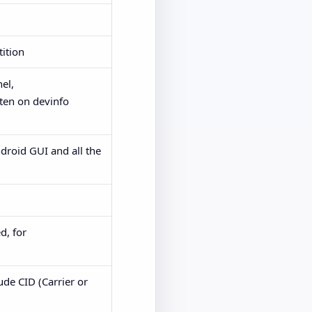
tition
el,
tten on devinfo
ndroid GUI and all the
d, for
ude CID (Carrier or