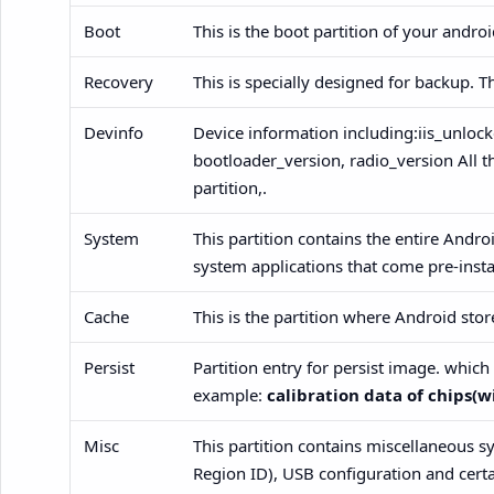
Boot
This is the boot partition of your andro
Recovery
This is specially designed for backup. T
Devinfo
Device information including:iis_unlock
bootloader_version, radio_version All t
partition,.
System
This partition contains the entire Andro
system applications that come pre-insta
Cache
This is the partition where Android st
Persist
Partition entry for persist image. whic
example:
calibration data of chips(wi
Misc
This partition contains miscellaneous s
Region ID), USB configuration and certa