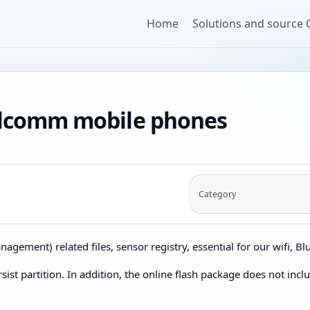
Home
Solutions and source
ualcomm mobile phones
Category
nagement) related files, sensor registry, essential for our wifi, B
sist partition. In addition, the online flash package does not incl