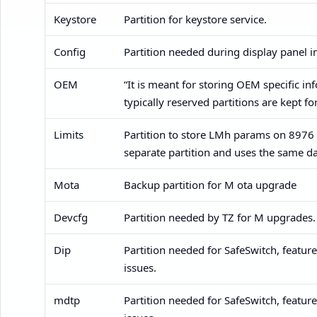
Keystore
Partition for keystore service.
Config
Partition needed during display panel i
OEM
“It is meant for storing OEM specific in
typically reserved partitions are kept fo
Limits
Partition to store LMh params on 8976
separate partition and uses the same da
Mota
Backup partition for M ota upgrade
Devcfg
Partition needed by TZ for M upgrades.
Dip
Partition needed for SafeSwitch, featu
issues.
mdtp
Partition needed for SafeSwitch, featu