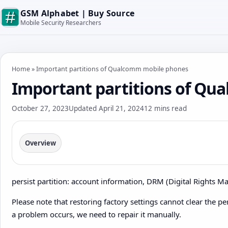
GSM Alphabet | Buy Source
Mobile Security Researchers
Home
»
Important partitions of Qualcomm mobile phones
Important partitions of Q
October 27, 2023
Updated April 21, 2024
12 mins read
Overview
persist partition: account information, DRM (Digital Rights Ma
Please note that restoring factory settings cannot clear the per
a problem occurs, we need to repair it manually.