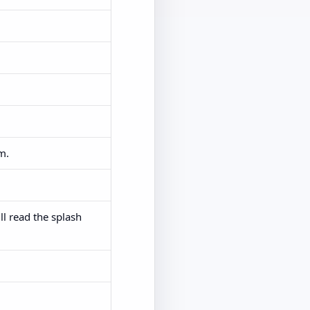
m.
ll read the splash