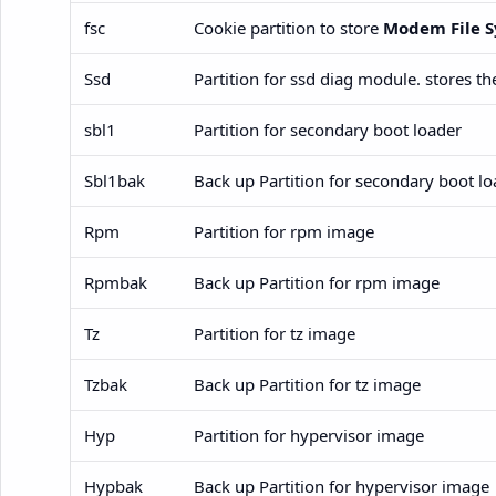
fsc
Cookie partition to store
Modem File S
Ssd
Partition for ssd diag module. stores t
sbl1
Partition for secondary boot loader
Sbl1bak
Back up Partition for secondary boot lo
Rpm
Partition for rpm image
Rpmbak
Back up Partition for rpm image
Tz
Partition for tz image
Tzbak
Back up Partition for tz image
Hyp
Partition for hypervisor image
Hypbak
Back up Partition for hypervisor image