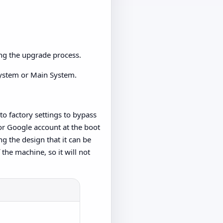
ing the upgrade process.
 System or Main System.
 to factory settings to bypass
 or Google account at the boot
ng the design that it can be
 the machine, so it will not