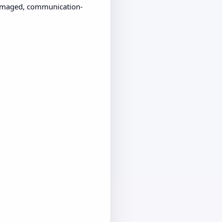
 damaged, communication-