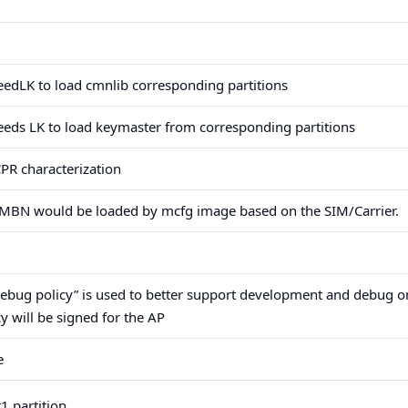
​needLK to load cmnlib corresponding partitions
​needs LK to load keymaster from corresponding partitions
CPR characterization
ic MBN would be loaded by mcfg image based on the SIM/Carrier.
“Debug policy” is used to better support development and debug 
y will be signed for the AP
e
 partition,