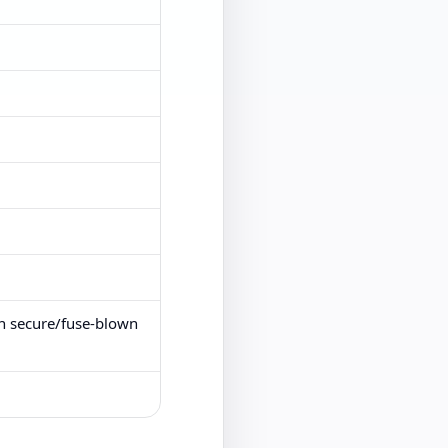
on secure/fuse-blown