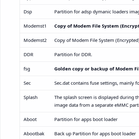
Dsp
Partition for adsp dymanic loaders ima
Modemst1
Copy of Modem File System (Encryp
Modemst2
Copy of Modem File System (Encrypted
DDR
Partition for DDR.
fsg
Golden copy or backup of Modem Fi
Sec
Sec.dat contains fuse settings, mainly 
Splash
The splash screen is displayed during th
image data from a separate eMMC parti
Aboot
Partition for apps boot loader
Abootbak
Back up Partition for apps boot loader