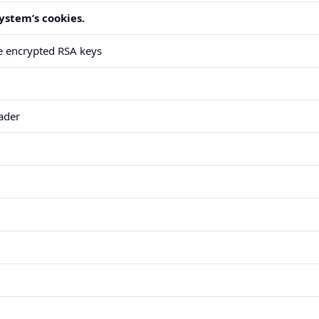
ystem’s cookies.
he encrypted RSA keys
ader