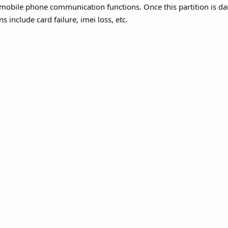
s mobile phone communication functions. Once this partition is
s include card failure, imei loss, etc.