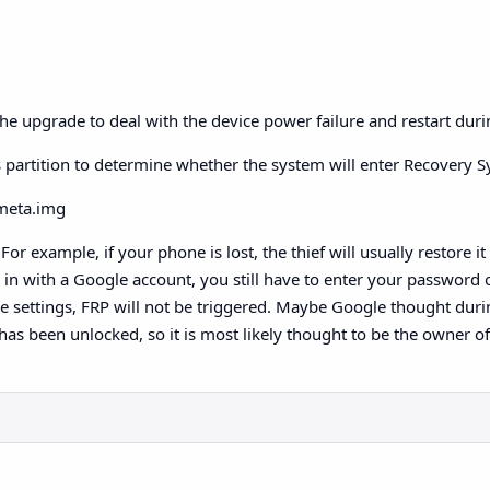
he upgrade to deal with the device power failure and restart dur
his partition to determine whether the system will enter Recovery
bmeta.img
or example, if your phone is lost, the thief will usually restore it
g in with a Google account, you still have to enter your password
 the settings, FRP will not be triggered. Maybe Google thought duri
 has been unlocked, so it is most likely thought to be the owner of