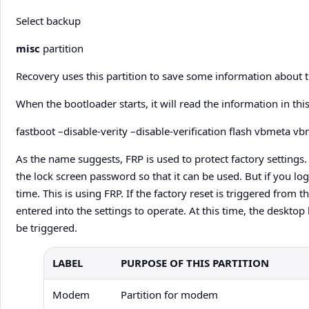
Select backup
misc
partition
Recovery uses this partition to save some information about t
When the bootloader starts, it will read the information in t
fastboot –disable-verity –disable-verification flash vbmeta v
As the name suggests, FRP is used to protect factory settings. F
the lock screen password so that it can be used. But if you lo
time. This is using FRP. If the factory reset is triggered from
entered into the settings to operate. At this time, the desktop
be triggered.
LABEL
PURPOSE OF THIS PARTITION
Modem
Partition for modem