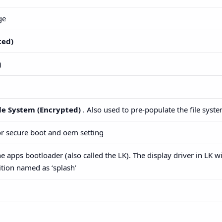
ge
ted)
)
le System (Encrypted)
. Also used to pre-populate the file syste
for secure boot and oem setting
e apps bootloader (also called the LK). The display driver in LK wi
tion named as ‘splash’