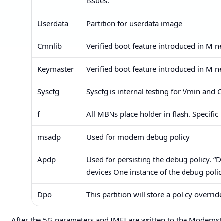
issues.
Userdata
Partition for userdata image
Cmnlib
Verified boot feature introduced in M ​
Keymaster
Verified boot feature introduced in M ​
Syscfg
Syscfg is internal testing for Vmin and 
f
All MBNs place holder in flash. Specif
msadp
Used for modem debug policy
Apdp
Used for persisting the debug policy. 
devices One instance of the debug polic
Dpo
This partition will store a policy overrid
After the 5G parameters and IMEI are written to the Modemst1