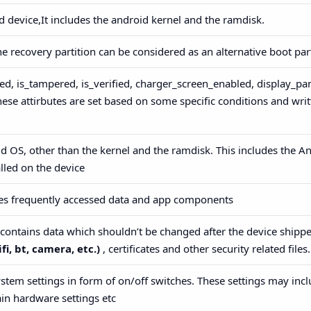
id device,It includes the android kernel and the ramdisk.
he recovery partition can be considered as an alternative boot par
ed, is_tampered, is_verified, charger_screen_enabled, display_pan
hese attirbutes are set based on some specific conditions and wri
id OS, other than the kernel and the ramdisk. This includes the A
lled on the device
ores frequently accessed data and app components
h contains data which shouldn’t be changed after the device shippe
fi, bt, camera, etc.)
, certificates and other security related files.
ystem settings in form of on/off switches. These settings may incl
in hardware settings etc