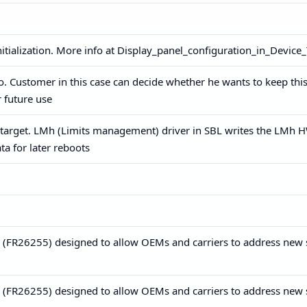
nitialization. More info at Display_panel_configuration_in_Device
fo. Customer in this case can decide whether he wants to keep this
r future use
 target. LMh (Limits management) driver in SBL writes the LMh 
ta for later reboots
re (FR26255) designed to allow OEMs and carriers to address new 
re (FR26255) designed to allow OEMs and carriers to address new 