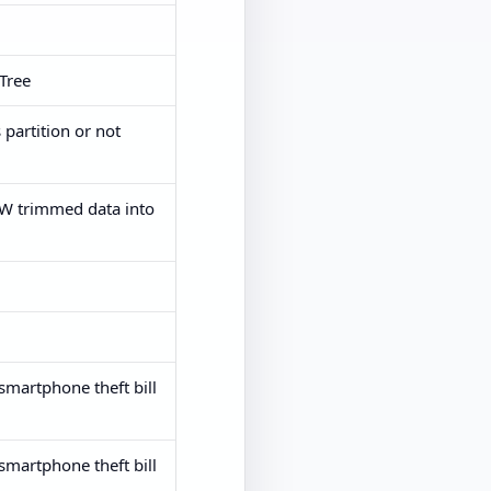
_Tree
 partition or not
HW trimmed data into
smartphone theft bill
smartphone theft bill