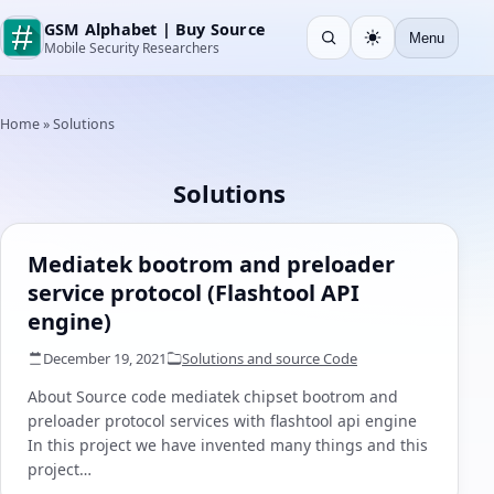
GSM Alphabet | Buy Source
Menu
Open search
Light
Mobile Security Researchers
Home
»
Solutions
Solutions
Mediatek bootrom and preloader
service protocol (Flashtool API
engine)
December 19, 2021
Solutions and source Code
About Source code mediatek chipset bootrom and
preloader protocol services with flashtool api engine
In this project we have invented many things and this
project…