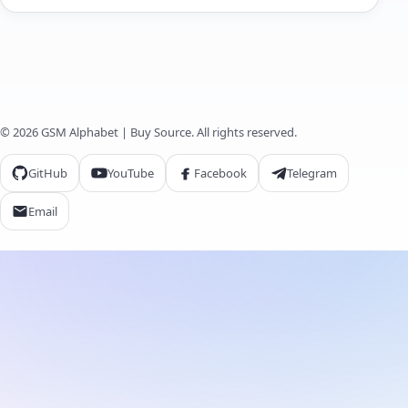
© 2026 GSM Alphabet | Buy Source. All rights reserved.
GitHub
YouTube
Facebook
Telegram
Email