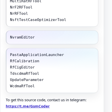
MultiRatRFTool

NrF2RFTool

NrRFTool

NsftTestCaseOptimizerTool
NvramEditor
PastaApplicationLauncher

RfCalibration

RfCigEditor

TdscdmaRfTool

UpdateParameter

WcdmaRfTool
To get this source code, contact us in telegram:
https://t.me/GsmCoder