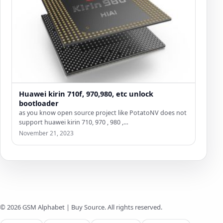
Huawei kirin 710f, 970,980, etc unlock
bootloader
as you know open source project like PotatoNV does not
support huawei kirin 710, 970 , 980 ,…
November 21, 2023
© 2026 GSM Alphabet | Buy Source. All rights reserved.