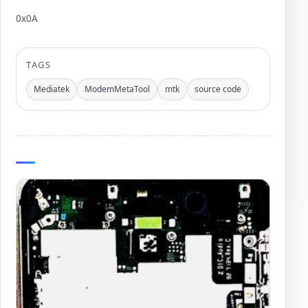
0x0A
Author:
TAGS
Mediatek
ModemMetaTool
mtk
source code