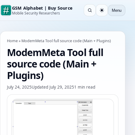
GSM Alphabet | Buy Source
Menu
Open search
Light
Mobile Security Researchers
Home
»
ModemMeta Tool full source code (Main + Plugins)
ModemMeta Tool full
source code (Main +
Plugins)
July 24, 2025
Updated July 29, 2025
1 min read