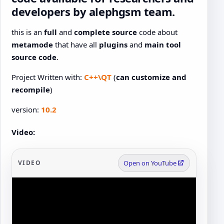
developers by alephgsm team
.
this is an
full
and
complete source
code about
metamode
that have all
plugins
and
main tool
source code
.
Project Written with:
C++\QT
(
can customize and
recompile
)
version:
10.2
Video:
VIDEO
Open on YouTube