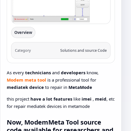
Overview
Category
Solutions and source Code
As every
technicians
and
developers
know,
Modem meta tool
is a professional tool for
mediatek device
to repair in
MetaMode
this project
have a lot features
like
imei
,
meid
, etc
for repair mediatek devices in metamode
Now,
ModemMeta
Tool
source
code
available for
researchers
and