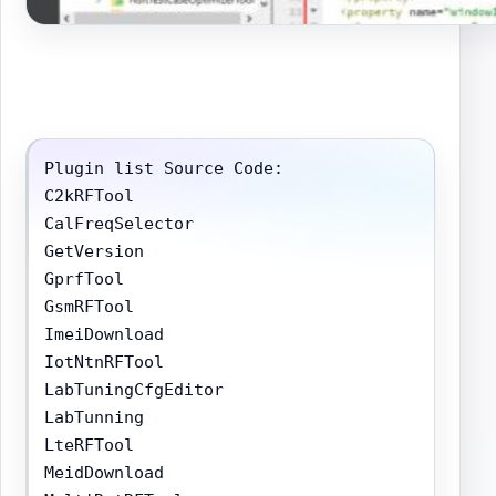
Plugin list Source Code:

C2kRFTool

CalFreqSelector

GetVersion

GprfTool

GsmRFTool

ImeiDownload

IotNtnRFTool

LabTuningCfgEditor

LabTunning

LteRFTool

MeidDownload
