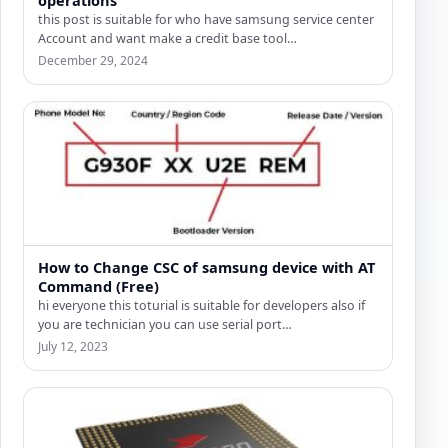
this post is suitable for who have samsung service center
Account and want make a credit base tool…
December 29, 2024
How to Change CSC of samsung device with AT
Command (Free)
hi everyone this toturial is suitable for developers also if
you are technician you can use serial port…
July 12, 2023