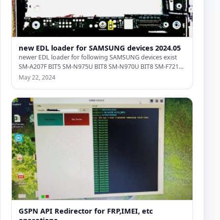
new EDL loader for SAMSUNG devices 2024.05
newer EDL loader for following SAMSUNG devices exist
SM-A207F BIT5 SM-N975U BIT8 SM-N970U BIT8 SM-F721U
BIT4 SM-A236E BIT5…
May 22, 2024
GSPN API Redirector for FRP,IMEI, etc
operations