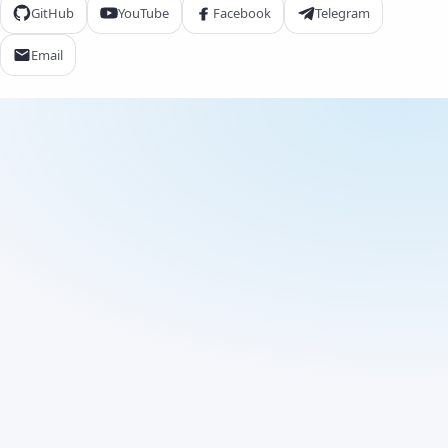
GitHub
YouTube
Facebook
Telegram
Email