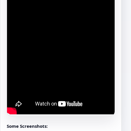
Some Screenshots: