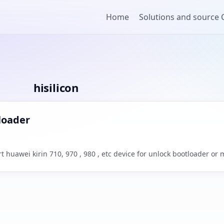
Home
Solutions and source
hisilicon
tloader
 huawei kirin 710, 970 , 980 , etc device for unlock bootloader or