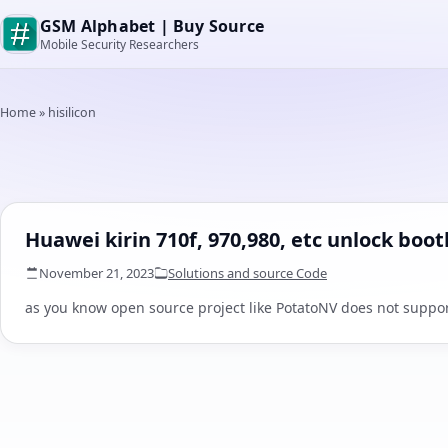
GSM Alphabet | Buy Source
Mobile Security Researchers
Home
»
hisilicon
Huawei kirin 710f, 970,980, etc unlock boo
November 21, 2023
Solutions and source Code
as you know open source project like PotatoNV does not support