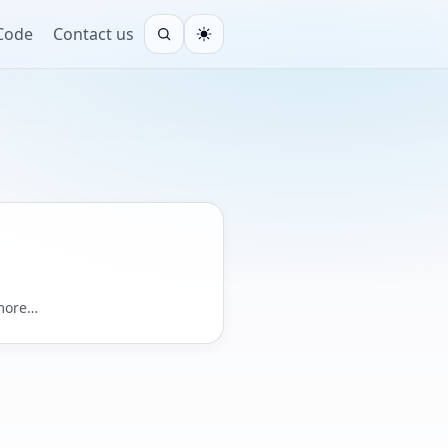
 Code
Contact us
Open search
Light
 more…