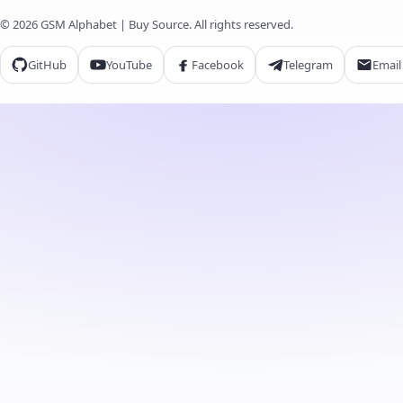
© 2026 GSM Alphabet | Buy Source. All rights reserved.
GitHub
YouTube
Facebook
Telegram
Email