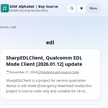
GSM Alphabet | Buy Source
Menu
Open search
Light
Mobile Security Researchers
Home
»
edl
edl
SharpEDLClient, Qualcomm EDL
Mode Client [2026.01.12] update
November 21, 2024
Solutions and source Code
SharpEDLClient is a project for service qualcomm
device in edl mode (Emergency download mode) this
project is source code only and suitable for c# or…