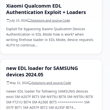
Xiaomi Qualcomm EDL
Authentication Exploit + Loaders
July 23, 2024
Solutions and source Code
Exploit for bypassing Xiaomi Qualcomm Devices
Authentication in EDL Mode how is work? when
writing firehose loader in EDL Mode, device requests
AUTH to continue…
new EDL loader for SAMSUNG
devices 2024.05
May 22, 2024
Solutions and source Code
newer EDL loader for following SAMSUNG devices
exist SM-A207F BIT5 SM-N975U BIT8 SM-N970U BIT8
SM-F721U BIT4 SM-A236E BIT5 ============= SM-
057F BIT1 SM-A057F BIT2 SM-A235F BIT4…