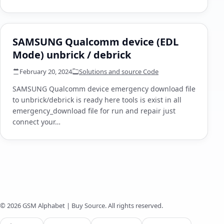
SAMSUNG Qualcomm device (EDL
Mode) unbrick / debrick
February 20, 2024
Solutions and source Code
SAMSUNG Qualcomm device emergency download file
to unbrick/debrick is ready here tools is exist in all
emergency_download file for run and repair just
connect your…
© 2026 GSM Alphabet | Buy Source. All rights reserved.