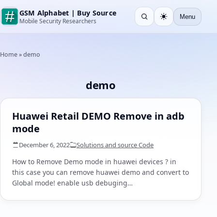
GSM Alphabet | Buy Source
Menu
Open search
Light
Mobile Security Researchers
Home
»
demo
demo
Huawei Retail DEMO Remove in adb
mode
December 6, 2022
Solutions and source Code
How to Remove Demo mode in huawei devices ? in
this case you can remove huawei demo and convert to
Global mode! enable usb debuging…