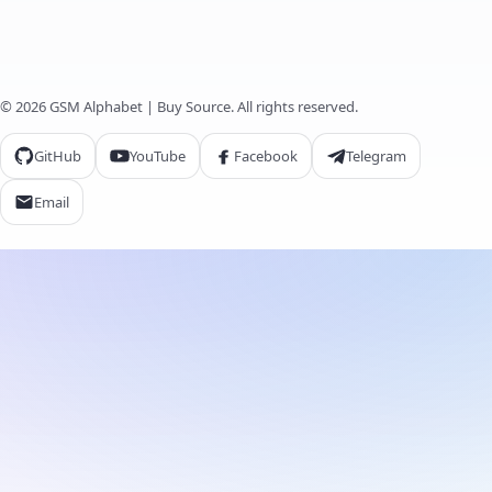
© 2026 GSM Alphabet | Buy Source. All rights reserved.
GitHub
YouTube
Facebook
Telegram
Email